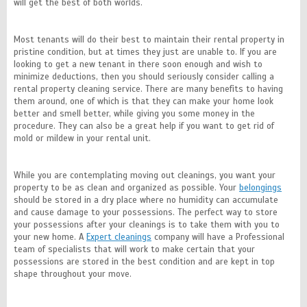
will get the best of both worlds.
Most tenants will do their best to maintain their rental property in
pristine condition, but at times they just are unable to. If you are
looking to get a new tenant in there soon enough and wish to
minimize deductions, then you should seriously consider calling a
rental property cleaning service. There are many benefits to having
them around, one of which is that they can make your home look
better and smell better, while giving you some money in the
procedure. They can also be a great help if you want to get rid of
mold or mildew in your rental unit.
While you are contemplating moving out cleanings, you want your
property to be as clean and organized as possible. Your
belongings
should be stored in a dry place where no humidity can accumulate
and cause damage to your possessions. The perfect way to store
your possessions after your cleanings is to take them with you to
your new home. A
Expert cleanings
company will have a Professional
team of specialists that will work to make certain that your
possessions are stored in the best condition and are kept in top
shape throughout your move.