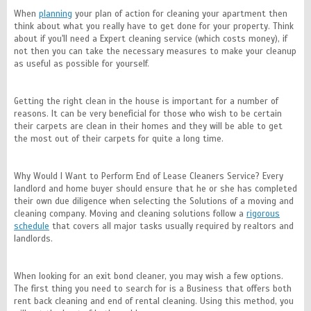
When
planning
your plan of action for cleaning your apartment then
think about what you really have to get done for your property. Think
about if you'll need a Expert cleaning service (which costs money), if
not then you can take the necessary measures to make your cleanup
as useful as possible for yourself.
Getting the right clean in the house is important for a number of
reasons. It can be very beneficial for those who wish to be certain
their carpets are clean in their homes and they will be able to get
the most out of their carpets for quite a long time.
Why Would I Want to Perform End of Lease Cleaners Service? Every
landlord and home buyer should ensure that he or she has completed
their own due diligence when selecting the Solutions of a moving and
cleaning company. Moving and cleaning solutions follow a
rigorous
schedule
that covers all major tasks usually required by realtors and
landlords.
When looking for an exit bond cleaner, you may wish a few options.
The first thing you need to search for is a Business that offers both
rent back cleaning and end of rental cleaning. Using this method, you