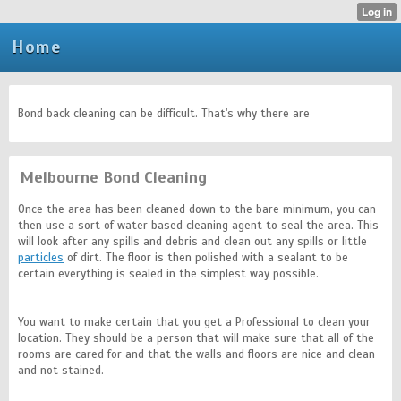
Home
Bond back cleaning can be difficult. That's why there are
Melbourne Bond Cleaning
Once the area has been cleaned down to the bare minimum, you can
then use a sort of water based cleaning agent to seal the area. This
will look after any spills and debris and clean out any spills or little
particles
of dirt. The floor is then polished with a sealant to be
certain everything is sealed in the simplest way possible.
You want to make certain that you get a Professional to clean your
location. They should be a person that will make sure that all of the
rooms are cared for and that the walls and floors are nice and clean
and not stained.