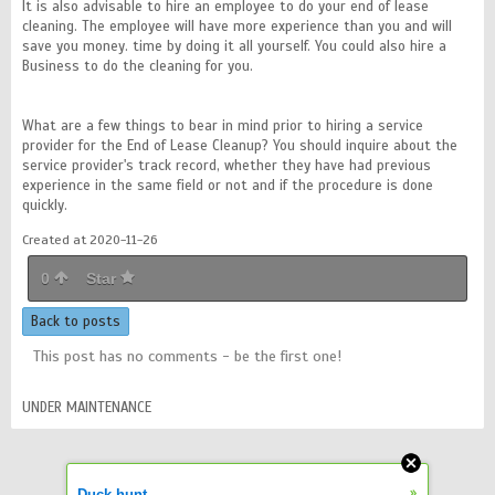
It is also advisable to hire an employee to do your end of lease
cleaning. The employee will have more experience than you and will
save you money. time by doing it all yourself. You could also hire a
Business to do the cleaning for you.
What are a few things to bear in mind prior to hiring a service
provider for the End of Lease Cleanup? You should inquire about the
service provider's track record, whether they have had previous
experience in the same field or not and if the procedure is done
quickly.
Created at 2020-11-26
0
Star
Back to posts
This post has no comments - be the first one!
UNDER MAINTENANCE
»
Duck hunt