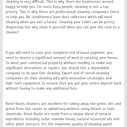
cleaning is very difficult. This is why there are businesses around
happy to help you. For most busy people, cleaning is not a top
priority. This is why there are professional cleaning companies there
to help you. Air conditioners have duct collectors which will need
cleaning when you exit a house. Cleaning your toilet can be pretty
disgusting; but why clean it yourself when you can give the task to a
cleaner?
If you will need to save your complete end of lease payment, you
need to devote a significant amount of work in vacating your house.
To wash your commercial property without needing to make any
significant alterations or repairs, you should hire a dependable
company to do your Exit cleaning. Expert end of rental cleaning
companies do their cleaning jobs with innovative strategies and
high-tech equipment to ensure that you get your entire deposit back
without having to make any additional fuss.
Bond-Backs cleaners are excellent for taking away the grime, dirt and
grime from the carpet or upholstery without using bleach or toxic
chemicals. Bond-Backs are made from a unique blend of natural
ingredients including cedar, manuka honey, natural essential oils and
other plant extracts. It's the maximum quality of cleaning agent