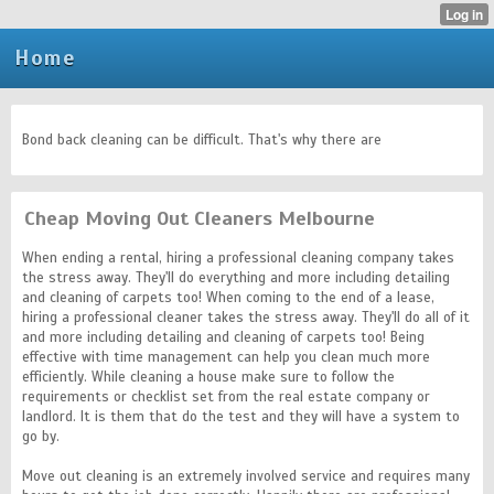
Home
Bond back cleaning can be difficult. That's why there are
Cheap Moving Out Cleaners Melbourne
When ending a rental, hiring a professional cleaning company takes
the stress away. They'll do everything and more including detailing
and cleaning of carpets too! When coming to the end of a lease,
hiring a professional cleaner takes the stress away. They'll do all of it
and more including detailing and cleaning of carpets too! Being
effective with time management can help you clean much more
efficiently. While cleaning a house make sure to follow the
requirements or checklist set from the real estate company or
landlord. It is them that do the test and they will have a system to
go by.
Move out cleaning is an extremely involved service and requires many