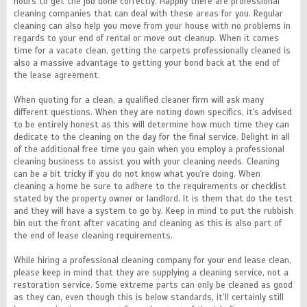
hours to get the job done correctly. Happily there are professional
cleaning companies that can deal with these areas for you. Regular
cleaning can also help you move from your house with no problems in
regards to your end of rental or move out cleanup. When it comes
time for a vacate clean, getting the carpets professionally cleaned is
also a massive advantage to getting your bond back at the end of
the lease agreement.
When quoting for a clean, a qualified cleaner firm will ask many
different questions. When they are noting down specifics, it's advised
to be entirely honest as this will determine how much time they can
dedicate to the cleaning on the day for the final service. Delight in all
of the additional free time you gain when you employ a professional
cleaning business to assist you with your cleaning needs. Cleaning
can be a bit tricky if you do not know what you're doing. When
cleaning a home be sure to adhere to the requirements or checklist
stated by the property owner or landlord. It is them that do the test
and they will have a system to go by. Keep in mind to put the rubbish
bin out the front after vacating and cleaning as this is also part of
the end of lease cleaning requirements.
While hiring a professional cleaning company for your end lease clean,
please keep in mind that they are supplying a cleaning service, not a
restoration service. Some extreme parts can only be cleaned as good
as they can, even though this is below standards, it’ll certainly still