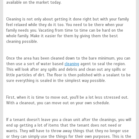
available on the market today.
Cleaning is not only about getting it done right but with your family
feel relaxed while they do it too. You need to be there when your
family needs you. Vacating from time to time can be hard on the
whole family. Make it easier for them by giving them the best
cleaning possible.
Once the area has been cleaned down to the bare minimum, you can
then use a sort of water based
cleaning
agent to seal the region.
This will look after any spills and debris and clean out any spills or
little particles of dirt. The floor is then polished with a sealant to be
sure everything is sealed in the simplest way possible.
First, when it is time to move out, you'll be a lot less stressed out.
With a cleanout, you can move out on your own schedule.
If a tenant doesn't leave you a clean unit after the cleanings, you will
end up getting a lot of items that the tenant does not need or
wants. They will have to throw away things that they no longer use
or they can simply use the things for their own purposes. This is the