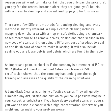
reason you will want to make certain that you only pay the price that
you pay for the tenant, because after they are gone, you'll be left
with a mess to clean up and you will end up paying for this mess.
There are a few Different methods for bonding cleaning, and every
method is slightly Different. A simple carpet cleaning includes
mopping down the area with a mop or soft cloth, using a chemical-
based merchandise to remove stains, rinsing and then sealing in the
new coat of stain, and then using a Different sort of product to seal
at the finish coat of stain to make it lasting. It will also include
sealing out any loose debris and debris which are found in the region.
An important point to check is if the company is a member of ISO or
NCOA (National Council of Certified Asbestos Cleaners). ISO
certification shows that the company has undergone thorough
training and assesses the quality of the cleaning solutions.
A Bond-Back Cleaner is a highly effective cleaner. They will quickly
eliminate any dirt, stains and dirt which you could possibly imagine in
your carpet or upholstery. If you have deep-seated stains or odours,
you want to use a cleaner with a high concentration. Otherwise you
might end up making your problem worse.