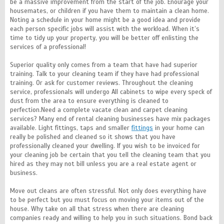
be a massive improvement from the start of the job. Enourage your
housemates, or children if you have them to maintain a clean home.
Noting a schedule in your home might be a good idea and provide
each person specific jobs will assist with the workload. When it’s
time to tidy up your property, you will be better off enlisting the
services of a professional!
Superior quality only comes from a team that have had superior
training. Talk to your cleaning team if they have had professional
training. Or ask for customer reviews. Throughout the cleaning
service, professionals will undergo All cabinets to wipe every speck of
dust from the area to ensure everything is cleaned to
perfection.Need a complete vacate clean and carpet cleaning
services? Many end of rental cleaning businesses have mix packages
available. Light fittings, taps and smaller
fittings
in your home can
really be polished and cleaned so it shows that you have
professionally cleaned your dwelling. If you wish to be invoiced for
your cleaning job be certain that you tell the cleaning team that you
hired as they may not bill unless you are a real estate agent or
business.
Move out cleans are often stressful. Not only does everything have
to be perfect but you must focus on moving your items out of the
house. Why take on all that stress when there are cleaning
companies ready and willing to help you in such situations. Bond back