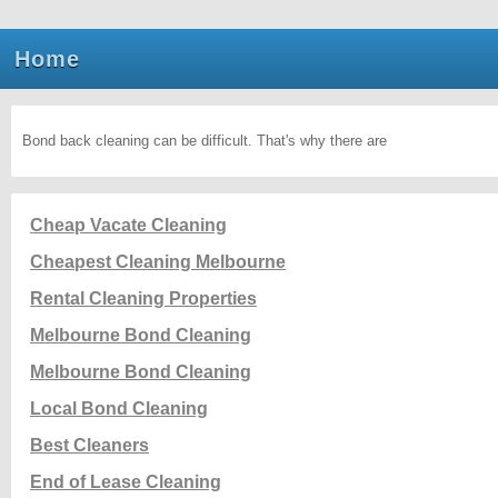
Home
Bond back cleaning can be difficult. That's why there are
Cheap Vacate Cleaning
Cheapest Cleaning Melbourne
Rental Cleaning Properties
Melbourne Bond Cleaning
Melbourne Bond Cleaning
Local Bond Cleaning
Best Cleaners
End of Lease Cleaning