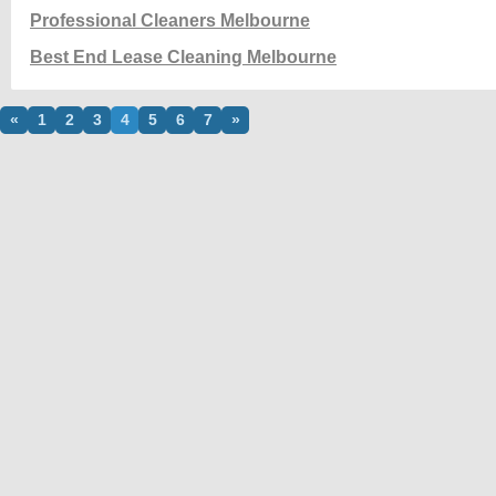
Professional Cleaners Melbourne
Best End Lease Cleaning Melbourne
«
1
2
3
4
5
6
7
»