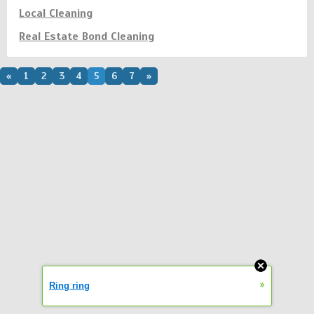
Local Cleaning
Real Estate Bond Cleaning
«
1
2
3
4
5
6
7
»
»
Ring ring