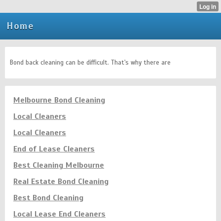
Home
Bond back cleaning can be difficult. That's why there are
Melbourne Bond Cleaning
Local Cleaners
Local Cleaners
End of Lease Cleaners
Best Cleaning Melbourne
Real Estate Bond Cleaning
Best Bond Cleaning
Local Lease End Cleaners